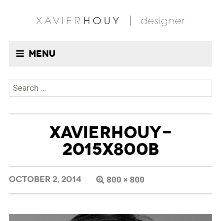
Menu
Search
for:
XAVIERHOUY-
2015X800B
OCTOBER 2, 2014
800 × 800