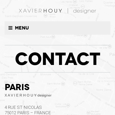
Menu
CONTACT
PARIS
X A V I E R H O U Y designer
4 RUE ST NICOLAS
75012 PARIS – FRANCE