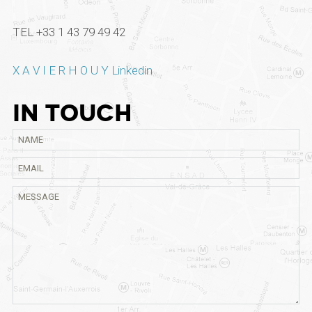
TEL +33 1 43 79 49 42
X A V I E R H O U Y Linkedin
IN TOUCH