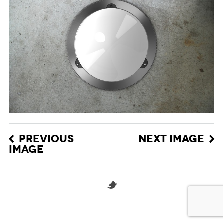
PREVIOUS
NEXT IMAGE
IMAGE