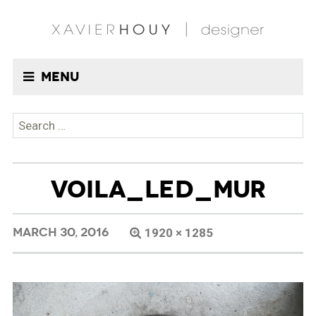
Menu
Search
for:
VOILA_LED_MUR
MARCH 30, 2016
1920 × 1285