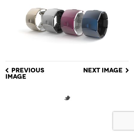
PREVIOUS
NEXT IMAGE
IMAGE