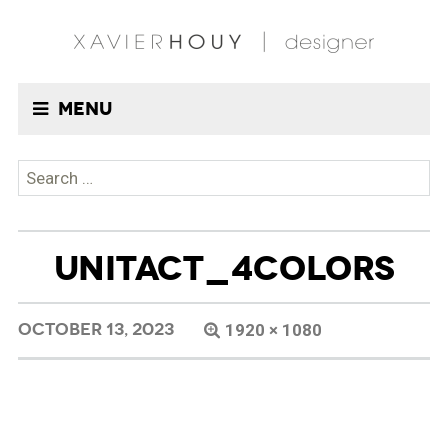
Menu
Search
for:
UNITACT_4COLORS
OCTOBER 13, 2023
1920 × 1080