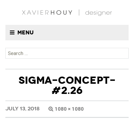
Menu
Search
for:
SIGMA-CONCEPT-
#2.26
JULY 13, 2018
1080 × 1080