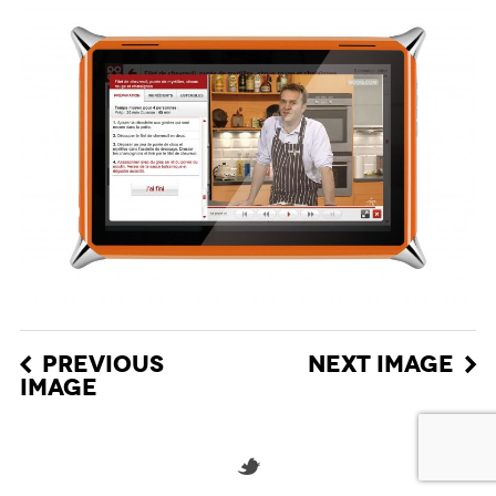
PREVIOUS
NEXT IMAGE
IMAGE