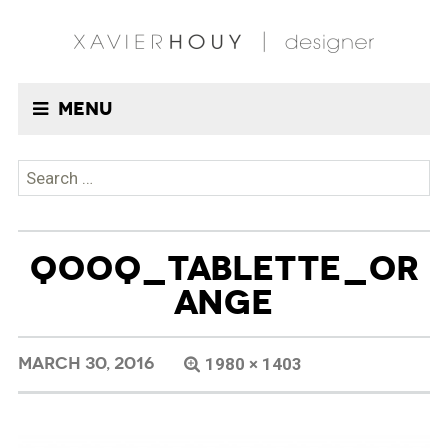
Menu
Search
for:
QOOQ_TABLETTE_OR
ANGE
MARCH 30, 2016
1980 × 1403