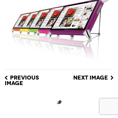
PREVIOUS
NEXT IMAGE
IMAGE