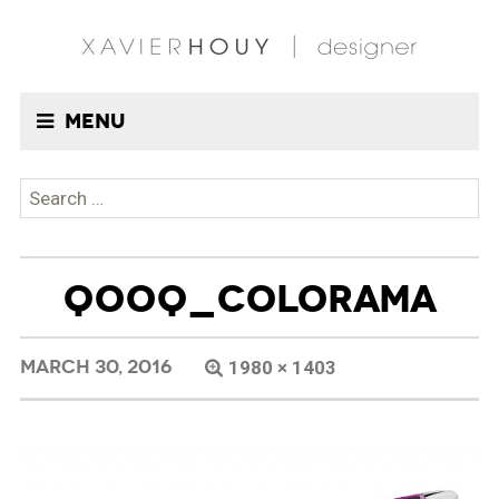
Menu
Search
for:
QOOQ_COLORAMA
MARCH 30, 2016
1980 × 1403