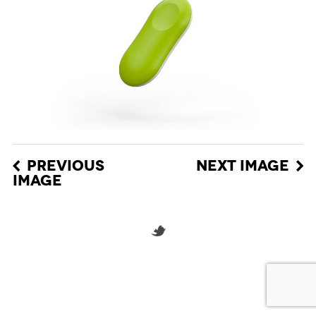
PREVIOUS
NEXT IMAGE
IMAGE