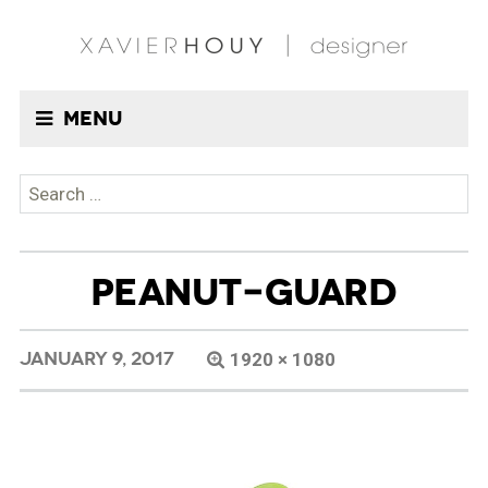
Menu
Search
for:
PEANUT-GUARD
JANUARY 9, 2017
1920 × 1080