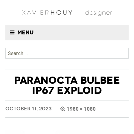
Menu
Search
for:
PARANOCTA BULBEE
IP67 EXPLOID
OCTOBER 11, 2023
1980 × 1080