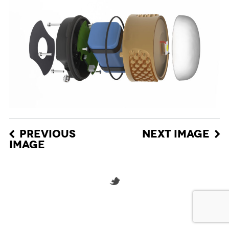
PREVIOUS
NEXT IMAGE
IMAGE