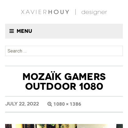
Menu
Search
for:
MOZAÏK GAMERS
OUTDOOR 1080
JULY 22, 2022
1080 × 1386