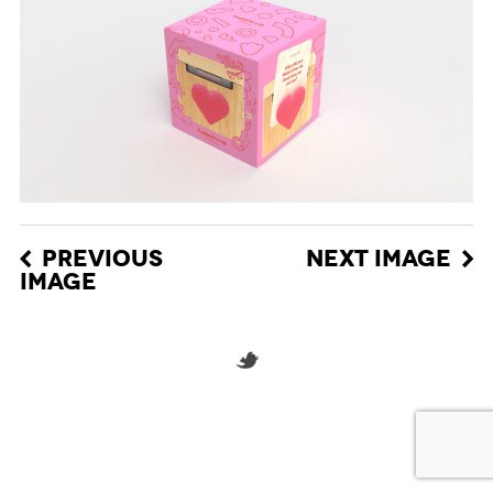
PREVIOUS
NEXT IMAGE
IMAGE