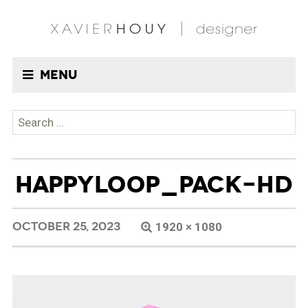
Menu
Search
for:
HAPPYLOOP_PACK-HD
OCTOBER 25, 2023
1920 × 1080