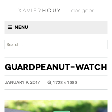
Menu
Search
for:
GUARDPEANUT-WATCH
JANUARY 9, 2017
1728 × 1080