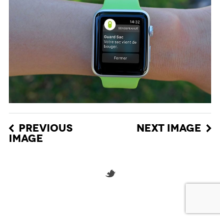
PREVIOUS
NEXT IMAGE
IMAGE