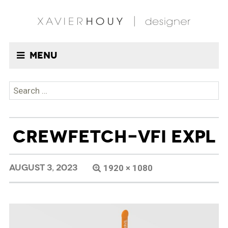
Menu
Search
for:
CREWFETCH-VFI EXPL
AUGUST 3, 2023
1920 × 1080