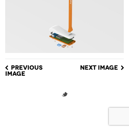
PREVIOUS
NEXT IMAGE
IMAGE