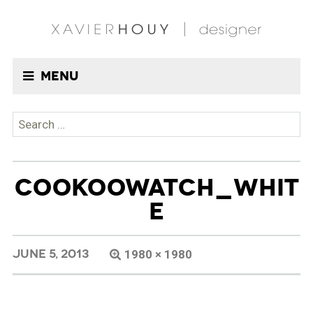
Menu
Search
for:
COOKOOWATCH_WHIT
E
JUNE 5, 2013
1980 × 1980