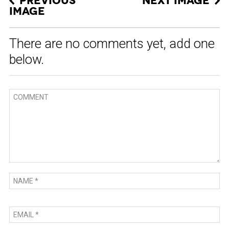
PREVIOUS
NEXT IMAGE
IMAGE
There are no comments yet, add one
below.