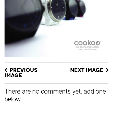
PREVIOUS
NEXT IMAGE
IMAGE
There are no comments yet, add one
below.