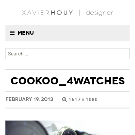
Menu
Search
for:
COOKOO_4WATCHES
FEBRUARY 19, 2013
1617 × 1080