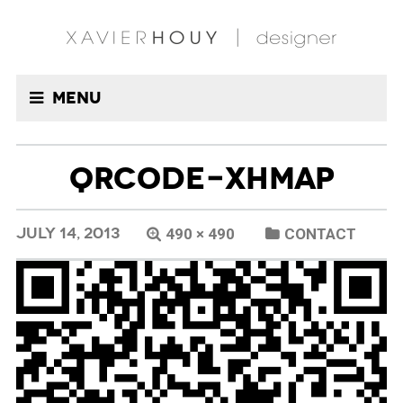
Menu
QRCODE-XHMAP
JULY 14, 2013
490 × 490
CONTACT