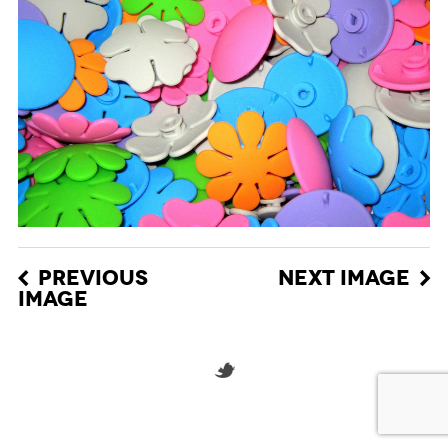
PREVIOUS
NEXT IMAGE
IMAGE