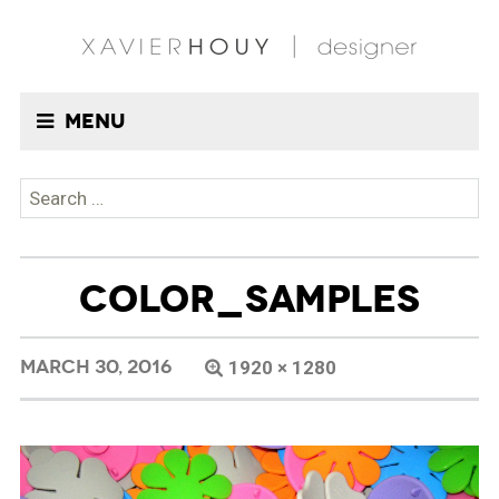
Menu
Search
for:
COLOR_SAMPLES
MARCH 30, 2016
1920 × 1280