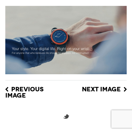
PREVIOUS
NEXT IMAGE
IMAGE