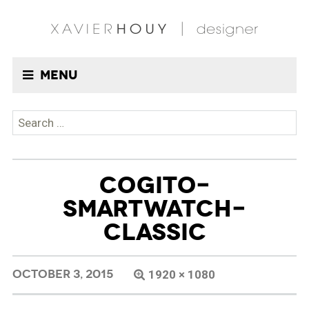
Menu
Search
for:
COGITO-
SMARTWATCH-
CLASSIC
OCTOBER 3, 2015
1920 × 1080