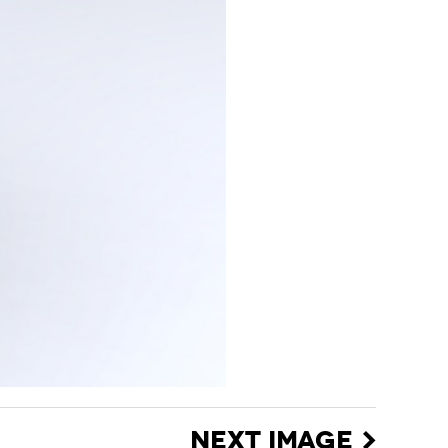
NEXT IMAGE