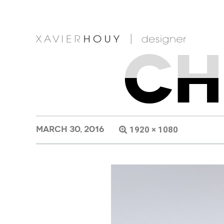
CH
MARCH 30, 2016
1920 × 1080