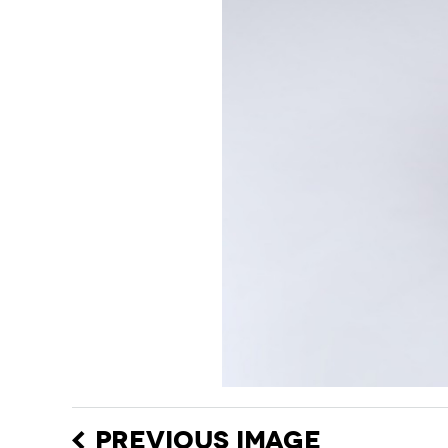
PREVIOUS IMAGE