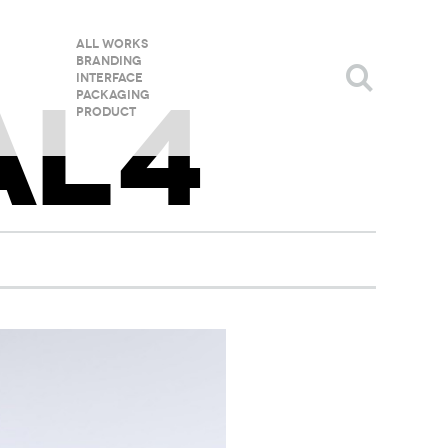
All Works
Branding
Interface
AL4
Packaging
Product