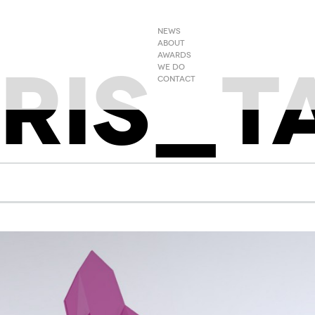
NEWS
ABOUT
RIS_T
AWARDS
WE DO
CONTACT