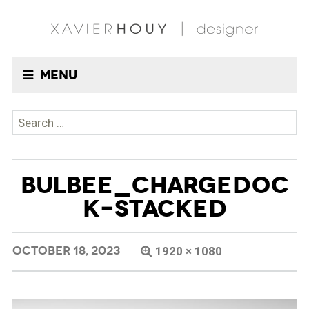
Menu
Search
for:
BULBEE_CHARGEDOC
K-STACKED
OCTOBER 18, 2023
1920 × 1080