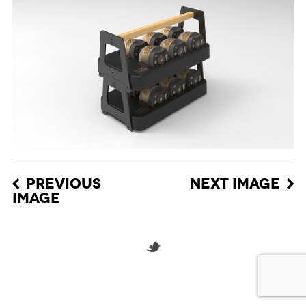
PREVIOUS
NEXT IMAGE
IMAGE